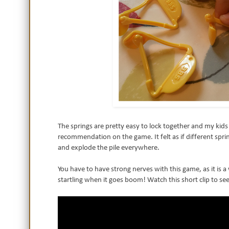
The springs are pretty easy to lock together and my kids 
recommendation on the game. It felt as if different sp
and explode the pile everywhere.
You have to have strong nerves with this game, as it is a
startling when it goes boom! Watch this short clip to see