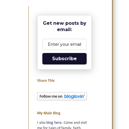
Get new posts by
email:
Subscribe
Share This
My Main Blog
I also
blog here
. Come and visit
me for tales of family, faith,