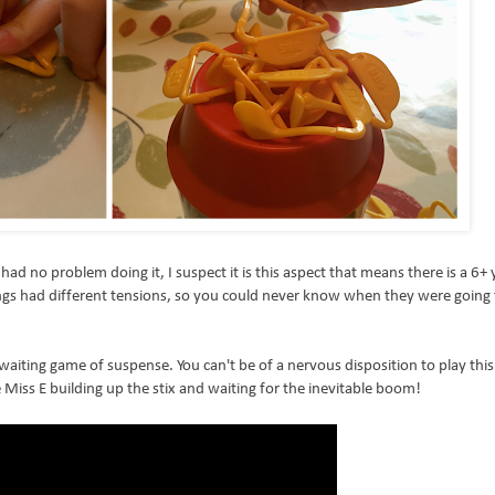
had no problem doing it, I suspect it is this aspect that means there is a 6+ 
rings had different tensions, so you could never know when they were going
 waiting game of suspense. You can't be of a nervous disposition to play this 
 Miss E building up the stix and waiting for the inevitable boom!