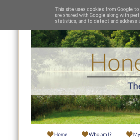
This site uses cookies from Google to d
are shared with Google along with perf
statistics, and to detect and address 