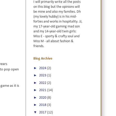
I will primarily write all the posts
on this blog but the opinions will
be mine and also my families. Dh
(my lovely hubby) is in his mid-
forties and works in hospitality. JJ,
my 17-year-old gaming mad son
and my 14-year-old twin girls:
Miss E - sporty & crafty soul and
Miss M - all about fashion &
friends.
Blog Archive
years
►
2024
(2)
 to pop open
►
2023
(1)
►
2022
(2)
game as it is
►
2021
(14)
►
2020
(8)
►
2018
(3)
▼
2017
(12)