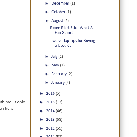
►
December
(1)
►
October
(1)
▼
August
(2)
Boom Blast Stix - What A
Fun Game!
Twelve Top Tips for Buying
a Used Car
►
July
(1)
►
May
(1)
►
February
(2)
►
January
(4)
►
2016
(5)
►
ith me. It only
2015
(13)
en he is
►
2014
(46)
►
2013
(68)
►
2012
(55)
►