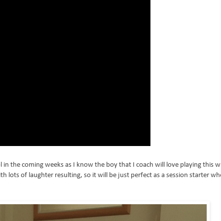
l in the coming weeks as I know the boy that I coach will love playing this w
h lots of laughter resulting, so it will be just perfect as a session starter wh