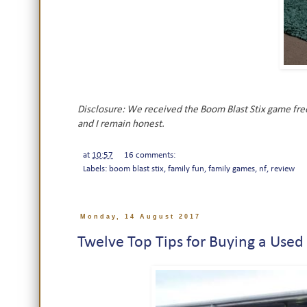
Disclosure: We received the Boom Blast Stix game free 
and I remain honest.
at
10:57
16 comments:
Labels:
boom blast stix
,
family fun
,
family games
,
nf
,
review
Monday, 14 August 2017
Twelve Top Tips for Buying a Used