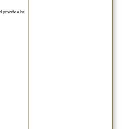
nd provide a lot