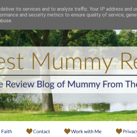
eliver its services and to analyze traffic. Your IP address and 
ormance and security metrics to ensure quality of service, gen
abuse.