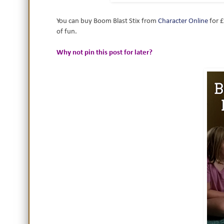
You can buy Boom Blast Stix from
Character Online
for £
of fun.
Why not pin this post for later?