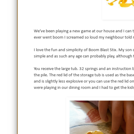
We've been playing a new game at our house and I can tel
ever went boom I screamed so loud my neighbour told
I love the fun and simplicity of Boom Blast Stix. My son 
simple and as such any age can probably play, although
You receive the large tub. 32 springs and an instruction b
the pile. The red lid of the storage tub is used as the ba
and is slightly less explosive or you can use the red li
were playing in our dining room and I had to get the kids