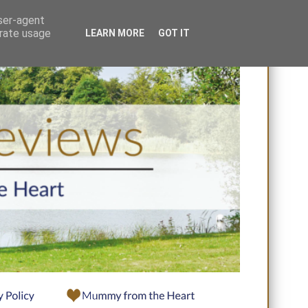
user-agent
erate usage
LEARN MORE
GOT IT