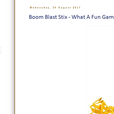
Wednesday, 30 August 2017
Boom Blast Stix - What A Fun Gam