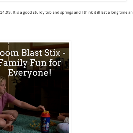
14.99. It is a good sturdy tub and springs and I think it ill last a long time a