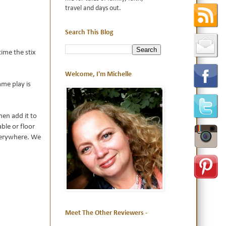
travel and days out.
Search This Blog
time the stix
Welcome, I'm Michelle
ame play is
hen add it to
able or floor
everywhere. We
Meet The Other Reviewers -