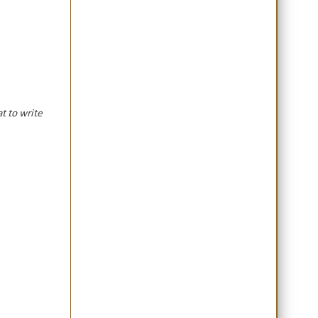
t to write