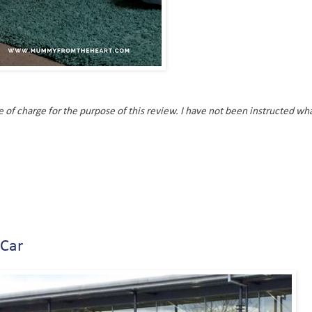
of charge for the purpose of this review. I have not been instructed wha
 Car