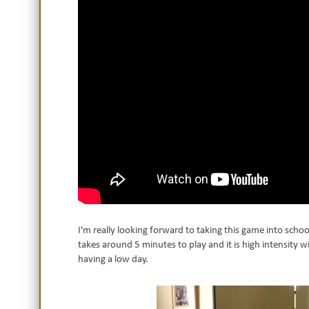
I'm really looking forward to taking this game into schoo
takes around 5 minutes to play and it is high intensity wit
having a low day.