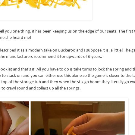
l you one thing, it has been keeping us on the edge of our seats. The first 
 me she heard me!
described it as a modern take on Buckeroo and I suppose it is, a little! The g
 the manufacturers recommend it for upwards of 6 years.
ooklet and that's it. All you have to do is take turns to lock the spring and t
se to stack on and you can either use this alone so the game is closer to the t
d on top of the storage tub and then when the stix go boom they literally go 
 to crawl round and collect up all the springs.