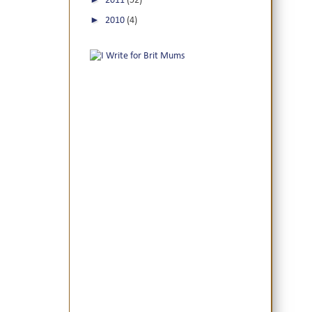
2011
(52)
►
2010
(4)