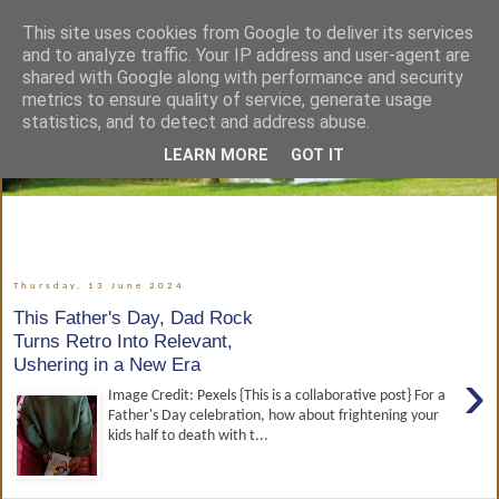
This site uses cookies from Google to deliver its services
and to analyze traffic. Your IP address and user-agent are
shared with Google along with performance and security
metrics to ensure quality of service, generate usage
statistics, and to detect and address abuse.
LEARN MORE
GOT IT
Thursday, 13 June 2024
This Father's Day, Dad Rock
Turns Retro Into Relevant,
Ushering in a New Era
›
Image Credit: Pexels {This is a collaborative post} For a
Father's Day celebration, how about frightening your
kids half to death with t...