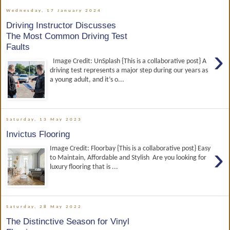
Wednesday, 17 January 2024
Driving Instructor Discusses
The Most Common Driving Test
Faults
›
Image Credit: UnSplash {This is a collaborative post} A
driving test represents a major step during our years as
a young adult, and it’s o...
Saturday, 13 May 2023
Invictus Flooring
›
Image Credit: Floorbay {This is a collaborative post} Easy
to Maintain, Affordable and Stylish Are you looking for
luxury flooring that is ...
Saturday, 28 May 2022
The Distinctive Season for Vinyl