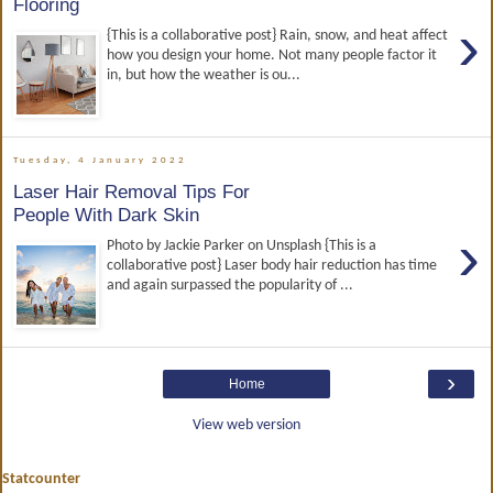
Flooring
›
{This is a collaborative post} Rain, snow, and heat affect
how you design your home. Not many people factor it
in, but how the weather is ou...
Tuesday, 4 January 2022
Laser Hair Removal Tips For
People With Dark Skin
›
Photo by Jackie Parker on Unsplash {This is a
collaborative post} Laser body hair reduction has time
and again surpassed the popularity of ...
›
Home
View web version
Statcounter