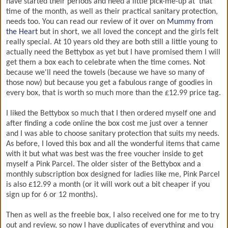
have started their periods and need a little pick-me-up at 'that'
time of the month, as well as their practical sanitary protection,
needs too. You can read our review of it over on
Mummy from
the Heart
but in short, we all loved the concept and the girls felt
really special. At 10 years old they are both still a little young to
actually need the Bettybox as yet but I have promised them I will
get them a box each to celebrate when the time comes. Not
because we'll need the towels (because we have so many of
those now) but because you get a fabulous range of goodies in
every box, that is worth so much more than the £12.99 price tag.
I liked the Bettybox so much that I then ordered myself one and
after finding a code online the box cost me just over a tenner
and I was able to choose sanitary protection that suits my needs.
As before, I loved this box and all the wonderful items that came
with it but what was best was the free voucher inside to get
myself a Pink Parcel. The older sister of the Bettybox and a
monthly subscription box designed for ladies like me, Pink Parcel
is also £12.99 a month (or it will work out a bit cheaper if you
sign up for 6 or 12 months).
Then as well as the freebie box, I also received one for me to try
out and review, so now I have duplicates of everything and you