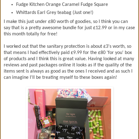
Fudge Kitchen Orange Caramel Fudge Square
Whittards Earl Grey teabag (Just one!)
I make this just under £80 worth of goodies, so I think you can
say that is a pretty awesome bundle for just £12.99 or in my case
this month totally for free!
I worked out that the sanitary protection is about £3's worth, so
that means I had effectively paid £9.99 for the £80 'for you' box
of products and I think this is great value. Having looked at many
reviews and past packages online it looks as if the quality of the
items sent is always as good as the ones I received and as such I
can imagine I'll be treating myself to these boxes again!