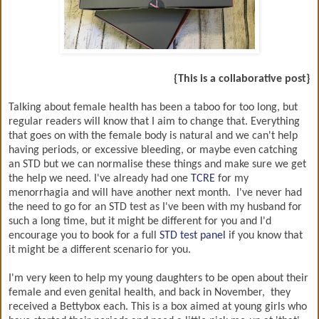
{This is a collaborative post}
Talking about female health has been a taboo for too long, but
regular readers will know that I aim to change that. Everything
that goes on with the female body is natural and we can't help
having periods, or excessive bleeding, or maybe even catching
an STD but we can normalise these things and make sure we get
the help we need. I've already had one
TCRE
for my
menorrhagia and will have another next month. I've never had
the need to go for an STD test as I've been with my husband for
such a long time, but it might be different for you and I'd
encourage you to book for a full
STD test panel
if you know that
it might be a different scenario for you.
I'm very keen to help my young daughters to be open about their
female and even genital health, and back in November, they
received a Bettybox each. This is a box aimed at young girls who