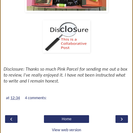
Disclosure: Thanks so much Pink Parcel for sending me out a box
to review, I've really enjoyed it. I have not been instructed what
to write and I remain honest.
at
12:34
4 comments:
‹
›
Home
View web version