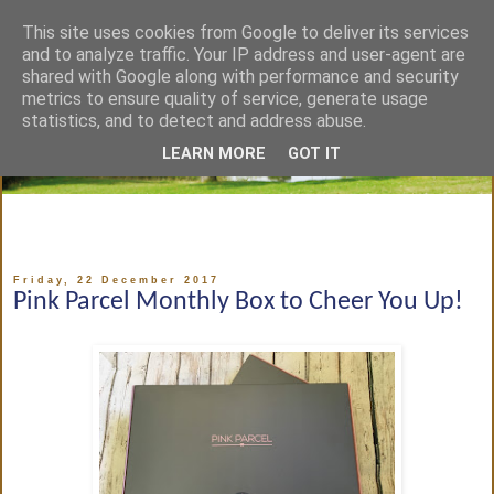
This site uses cookies from Google to deliver its services
and to analyze traffic. Your IP address and user-agent are
shared with Google along with performance and security
metrics to ensure quality of service, generate usage
statistics, and to detect and address abuse.
LEARN MORE
GOT IT
Friday, 22 December 2017
Pink Parcel Monthly Box to Cheer You Up!