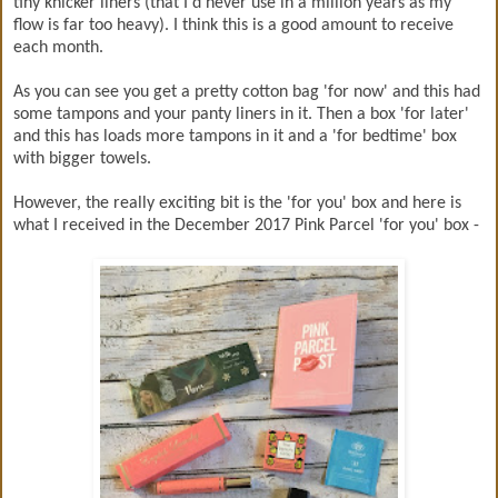
tiny knicker liners (that I'd never use in a million years as my
flow is far too heavy). I think this is a good amount to receive
each month.
As you can see you get a pretty cotton bag 'for now' and this had
some tampons and your panty liners in it. Then a box 'for later'
and this has loads more tampons in it and a 'for bedtime' box
with bigger towels.
However, the really exciting bit is the 'for you' box and here is
what I received in the December 2017 Pink Parcel 'for you' box -