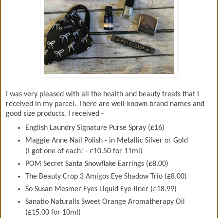
I was very pleased with all the health and beauty treats that I
received in my parcel. There are well-known brand names and
good size products. I received -
English Laundry Signature Purse Spray (£16)
Maggie Anne Nail Polish - in Metallic Silver or Gold
(I got one of each! - £10.50 for 11ml)
POM Secret Santa Snowflake Earrings (£8.00)
The Beauty Crop 3 Amigos Eye Shadow Trio (£8.00)
So Susan Mesmer Eyes Liquid Eye-liner (£18.99)
Sanatio Naturalis Sweet Orange Aromatherapy Oil
(£15.00 for 10ml)