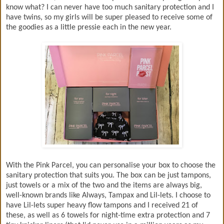
know what? I can never have too much sanitary protection and I
have twins, so my girls will be super pleased to receive some of
the goodies as a little pressie each in the new year.
With the Pink Parcel, you can personalise your box to choose the
sanitary protection that suits you. The box can be just tampons,
just towels or a mix of the two and the items are always big,
well-known brands like Always, Tampax and Lil-lets. I choose to
have Lil-lets super heavy flow tampons and I received 21 of
these, as well as 6 towels for night-time extra protection and 7