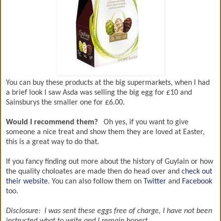
You can buy these products at the big supermarkets, when I had
a brief look I saw Asda was selling the big egg for £10 and
Sainsburys the smaller one for £6.00.
Would I recommend them?
Oh yes, if you want to give
someone a nice treat and show them they are loved at Easter,
this is a great way to do that.
If you fancy finding out more about the history of Guylain or how
the quality choloates are made then do head over and
check out
their website
. You can also follow them on
Twitter
and
Facebook
too.
Disclosure: I was sent these eggs free of charge, I have not been
instructed what to write and I remain honest.