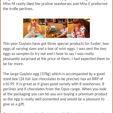
Miss M really liked the praline seashorses and Miss E preferred
the trufle perlines.
This year Guylain have got three special products for Easter, two
eggs of varying sizes and a box of mini eggs. I was sent the two
eggs as samples to try out and I have to say I was really
pleasantly surprised at the price of them, I had expected them to
be far more.
The large Guylain egg (378g) which is accompanied by a good
sized box (24 full size chocolates to be precise) has an RRP of
£10.99. It is great as it gives good variety with 8 seashorses, 8
perlines and 8 chocolates from the Opus range. When you look
at the packaging you can tel you are buying a premium product
as the egg is really well presented and would be a pleasure to
give as a gift.