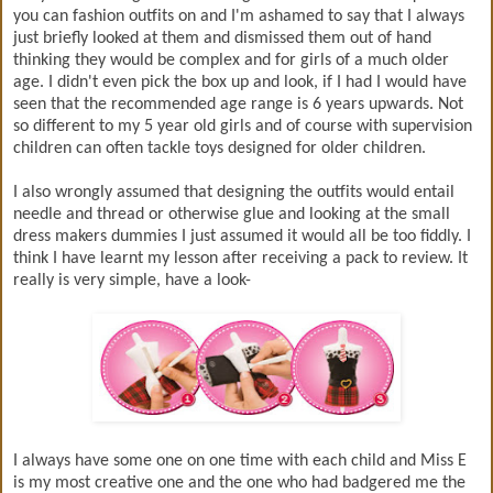
you can fashion outfits on and I'm ashamed to say that I always
just briefly looked at them and dismissed them out of hand
thinking they would be complex and for girls of a much older
age. I didn't even pick the box up and look, if I had I would have
seen that the recommended age range is 6 years upwards. Not
so different to my 5 year old girls and of course with supervision
children can often tackle toys designed for older children.
I also wrongly assumed that designing the outfits would entail
needle and thread or otherwise glue and looking at the small
dress makers dummies I just assumed it would all be too fiddly. I
think I have learnt my lesson after receiving a pack to review. It
really is very simple, have a look-
I always have some one on one time with each child and Miss E
is my most creative one and the one who had badgered me the