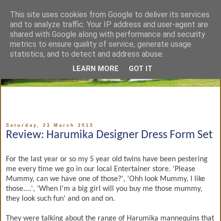
This site uses cookies from Google to deliver its services
and to analyze traffic. Your IP address and user-agent are
shared with Google along with performance and security
metrics to ensure quality of service, generate usage
statistics, and to detect and address abuse.
LEARN MORE
GOT IT
Saturday, 23 March 2013
Review: Harumika Designer Dress Form Set
For the last year or so my 5 year old twins have been pestering
me every time we go in our local Entertainer store. 'Please
Mummy, can we have one of those?', 'Ohh look Mummy, I like
those....', 'When I'm a big girl will you buy me those mummy,
they look such fun' and on and on.
They were talking about the range of Harumika mannequins that