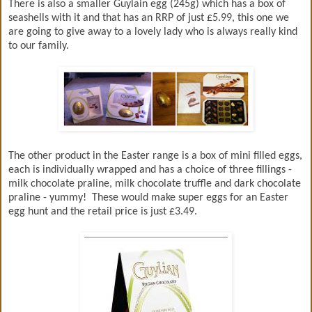
There is also a smaller Guylain egg (245g) which has a box of
seashells with it and that has an RRP of just £5.99, this one we
are going to give away to a lovely lady who is always really kind
to our family.
The other product in the Easter range is a box of mini filled eggs,
each is individually wrapped and has a choice of three fillings -
milk chocolate praline, milk chocolate truffle and dark chocolate
praline - yummy! These would make super eggs for an Easter
egg hunt and the retail price is just £3.49.