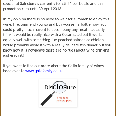
special at Sainsbury's currently for £5.24 per bottle and this
promotion runs until 30 April 2013.
In my opinion there is no need to wait for summer to enjoy this
wine, I recommend you go and buy yourself a bottle now. You
could pretty much have it to accompany any meal, I actually
think it would be really nice with a Cesar salad but it works
equally well with something like poached salmon or chicken. I
would probably avoid it with a really delicate fish dinner but you
know how it is nowadays there are no rues about wine drinking,
just enjoy it!
If you want to find out more about the Gallo family of wines,
www.gallofamily.co.uk
.
head over to