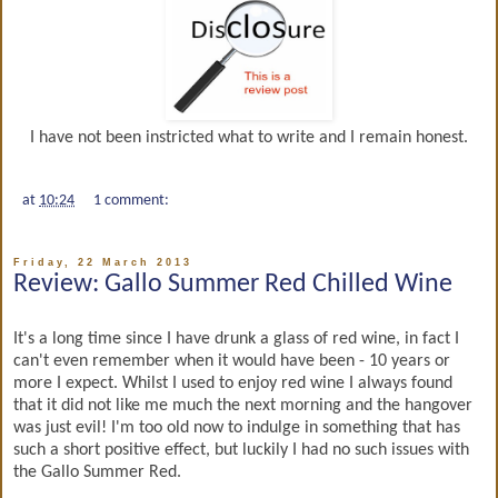
I have not been instricted what to write and I remain honest.
at
10:24
1 comment:
Friday, 22 March 2013
Review: Gallo Summer Red Chilled Wine
It's a long time since I have drunk a glass of red wine, in fact I
can't even remember when it would have been - 10 years or
more I expect. Whilst I used to enjoy red wine I always found
that it did not like me much the next morning and the hangover
was just evil! I'm too old now to indulge in something that has
such a short positive effect, but luckily I had no such issues with
the Gallo Summer Red.