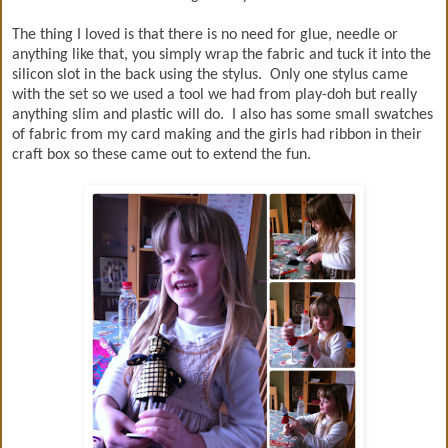
The thing I loved is that there is no need for glue, needle or
anything like that, you simply wrap the fabric and tuck it into the
silicon slot in the back using the stylus. Only one stylus came
with the set so we used a tool we had from play-doh but really
anything slim and plastic will do. I also has some small swatches
of fabric from my card making and the girls had ribbon in their
craft box so these came out to extend the fun.