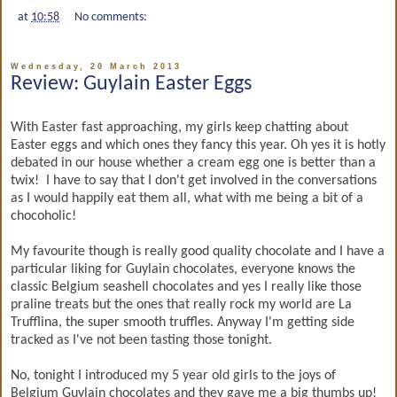
at
10:58
No comments:
Wednesday, 20 March 2013
Review: Guylain Easter Eggs
With Easter fast approaching, my girls keep chatting about
Easter eggs and which ones they fancy this year. Oh yes it is hotly
debated in our house whether a cream egg one is better than a
twix! I have to say that I don't get involved in the conversations
as I would happily eat them all, what with me being a bit of a
chocoholic!
My favourite though is really good quality chocolate and I have a
particular liking for Guylain chocolates, everyone knows the
classic Belgium seashell chocolates and yes I really like those
praline treats but the ones that really rock my world are La
Trufflina, the super smooth truffles. Anyway I'm getting side
tracked as I've not been tasting those tonight.
No, tonight I introduced my 5 year old girls to the joys of
Belgium Guylain chocolates and they gave me a big thumbs up!