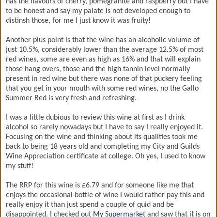
has the flavours of cherry, pomegranite and raspberry but I have
to be honest and say my palate is not developed enough to
distinsh those, for me I just know it was fruity!
Another plus point is that the wine has an alcoholic volume of
just 10.5%, considerably lower than the average 12.5% of most
red wines, some are even as high as 16% and that will explain
those hang overs, those and the high tannin level normally
present in red wine but there was none of that puckery feeling
that you get in your mouth with some red wines, no the Gallo
Summer Red is very fresh and refreshing.
I was a little dubious to review this wine at first as I drink
alcohol so rarely nowadays but I have to say I really enjoyed it.
Focusing on the wine and thinking about its qualities took me
back to being 18 years old and completing my City and Guilds
Wine Appreciation certificate at college. Oh yes, I used to know
my stuff!
The RRP for this wine is £6.79 and for someone like me that
enjoys the occasional bottle of wine I would rather pay this and
really enjoy it than just spend a couple of quid and be
disappointed. I checked out
My Supermarket
and saw that it is on