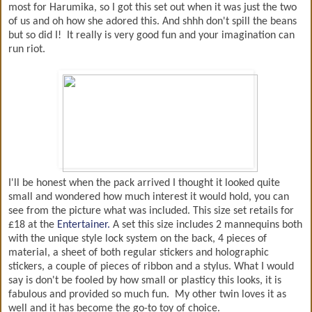
most for Harumika, so I got this set out when it was just the two
of us and oh how she adored this. And shhh don't spill the beans
but so did I! It really is very good fun and your imagination can
run riot.
I'll be honest when the pack arrived I thought it looked quite
small and wondered how much interest it would hold, you can
see from the picture what was included. This size set retails for
£18 at the
Entertainer.
A set this size includes 2 mannequins both
with the unique style lock system on the back, 4 pieces of
material, a sheet of both regular stickers and holographic
stickers, a couple of pieces of ribbon and a stylus. What I would
say is don't be fooled by how small or plasticy this looks, it is
fabulous and provided so much fun. My other twin loves it as
well and it has become the go-to toy of choice.