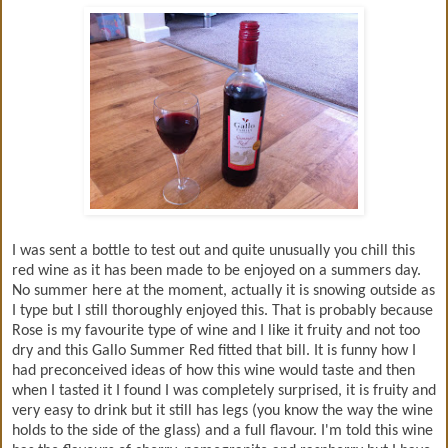
I was sent a bottle to test out and quite unusually you chill this
red wine as it has been made to be enjoyed on a summers day.
No summer here at the moment, actually it is snowing outside as
I type but I still thoroughly enjoyed this. That is probably because
Rose is my favourite type of wine and I like it fruity and not too
dry and this Gallo Summer Red fitted that bill. It is funny how I
had preconceived ideas of how this wine would taste and then
when I tasted it I found I was completely surprised, it is fruity and
very easy to drink but it still has legs (you know the way the wine
holds to the side of the glass) and a full flavour. I'm told this wine