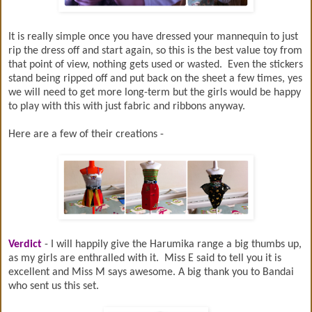
It is really simple once you have dressed your mannequin to just
rip the dress off and start again, so this is the best value toy from
that point of view, nothing gets used or wasted. Even the stickers
stand being ripped off and put back on the sheet a few times, yes
we will need to get more long-term but the girls would be happy
to play with this with just fabric and ribbons anyway.
Here are a few of their creations -
Verdict
- I will happily give the Harumika range a big thumbs up,
as my girls are enthralled with it. Miss E said to tell you it is
excellent and Miss M says awesome. A big thank you to Bandai
who sent us this set.