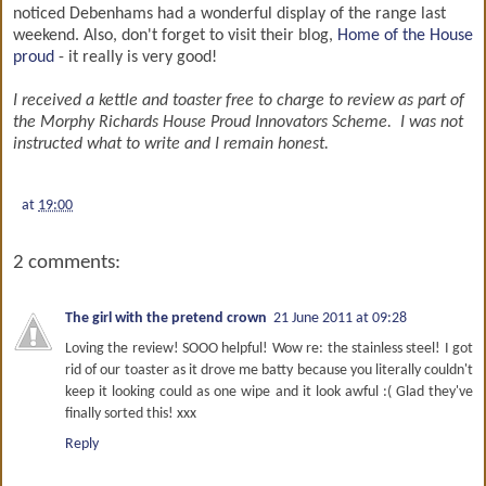
noticed Debenhams had a wonderful display of the range last
weekend. Also, don't forget to visit their blog,
Home of the House
proud
- it really is very good!
I received a kettle and toaster free to charge to review as part of
the Morphy Richards House Proud Innovators Scheme. I was not
instructed what to write and I remain honest.
at
19:00
2 comments:
The girl with the pretend crown
21 June 2011 at 09:28
Loving the review! SOOO helpful! Wow re: the stainless steel! I got
rid of our toaster as it drove me batty because you literally couldn't
keep it looking could as one wipe and it look awful :( Glad they've
finally sorted this! xxx
Reply