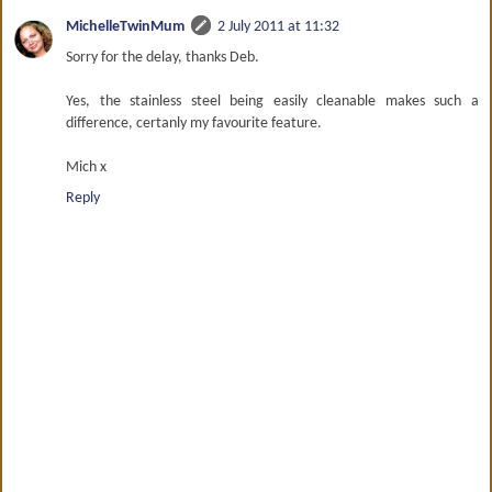
MichelleTwinMum
2 July 2011 at 11:32
Sorry for the delay, thanks Deb.
Yes, the stainless steel being easily cleanable makes such a
difference, certanly my favourite feature.
Mich x
Reply