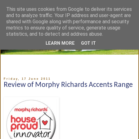
This site uses cookies from Google to deliver its services
and to analyze traffic. Your IP address and user-agent are
shared with Google along with performance and security
metrics to ensure quality of service, generate usage
statistics, and to detect and address abuse.
LEARN MORE
GOT IT
Friday, 17 June 2011
Review of Morphy Richards Accents Range