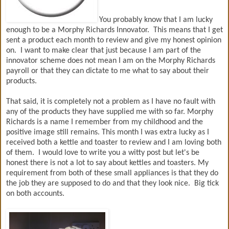
You probably know that I am lucky
enough to be a Morphy Richards Innovator. This means that I get
sent a product each month to review and give my honest opinion
on. I want to make clear that just because I am part of the
innovator scheme does not mean I am on the Morphy Richards
payroll or that they can dictate to me what to say about their
products.
That said, it is completely not a problem as I have no fault with
any of the products they have supplied me with so far. Morphy
Richards is a name I remember from my childhood and the
positive image still remains. This month I was extra lucky as I
received both a kettle and toaster to review and I am loving both
of them. I would love to write you a witty post but let's be
honest there is not a lot to say about kettles and toasters. My
requirement from both of these small appliances is that they do
the job they are supposed to do and that they look nice. Big tick
on both accounts.