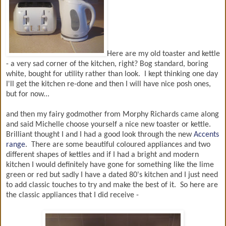
Here are my old toaster and kettle
- a very sad corner of the kitchen, right? Bog standard, boring
white, bought for utility rather than look. I kept thinking one day
I'll get the kitchen re-done and then I will have nice posh ones,
but for now...
and then my fairy godmother from Morphy Richards came along
and said Michelle choose yourself a nice new toaster or kettle.
Brilliant thought I and I had a good look through the new
Accents
range
. There are some beautiful coloured appliances and two
different shapes of kettles and if I had a bright and modern
kitchen I would definitely have gone for something like the lime
green or red but sadly I have a dated 80's kitchen and I just need
to add classic touches to try and make the best of it. So here are
the classic appliances that I did receive -