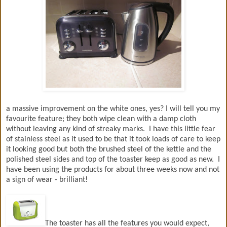
a massive improvement on the white ones, yes? I will tell you my
favourite feature; they both wipe clean with a damp cloth
without leaving any kind of streaky marks. I have this little fear
of stainless steel as it used to be that it took loads of care to keep
it looking good but both the brushed steel of the kettle and the
polished steel sides and top of the toaster keep as good as new. I
have been using the products for about three weeks now and not
a sign of wear - brilliant!
The toaster has all the features you would expect,