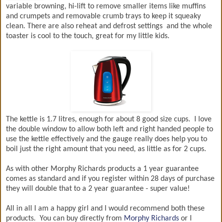
variable browning, hi-lift to remove smaller items like muffins
and crumpets and removable crumb trays to keep it squeaky
clean. There are also reheat and defrost settings and the whole
toaster is cool to the touch, great for my little kids.
The kettle is 1.7 litres, enough for about 8 good size cups. I love
the double window to allow both left and right handed people to
use the kettle effectively and the gauge really does help you to
boil just the right amount that you need, as little as for 2 cups.
As with other Morphy Richards products a 1 year guarantee
comes as standard and if you register within 28 days of purchase
they will double that to a 2 year guarantee - super value!
All in all I am a happy girl and I would recommend both these
products. You can buy directly from
Morphy Richards
or I