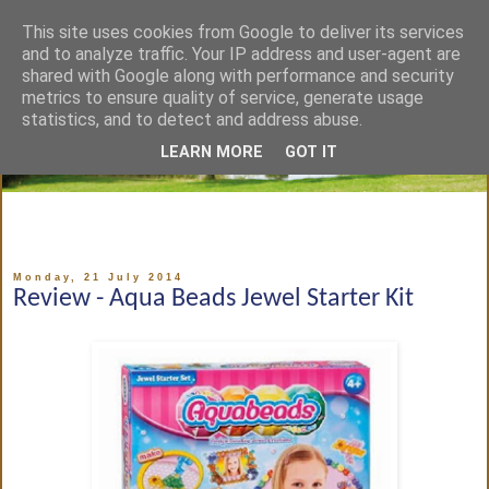
This site uses cookies from Google to deliver its services
and to analyze traffic. Your IP address and user-agent are
shared with Google along with performance and security
metrics to ensure quality of service, generate usage
statistics, and to detect and address abuse.
LEARN MORE
GOT IT
Monday, 21 July 2014
Review - Aqua Beads Jewel Starter Kit