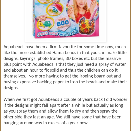
Aquabeads have been a firm favourite for some time now, much
like the more established Hama beads in that you can make little
designs, keyrings, photo frames, 3D boxes etc but the massive
plus point with Aquabeads is that they just need a spray of water
and about an hour to fix solid and thus the children can do it
themselves. No more having to get the ironing board out and
buying expensive backing paper to iron the beads and make their
designs.
When we first got Aquabeads a couple of years back I did wonder
if the designs might fall apart after a while but actually as long
as you spray them and allow them to dry and then spray the
other side they last an age. We still have some that have been
hanging around way in excess of a year now.