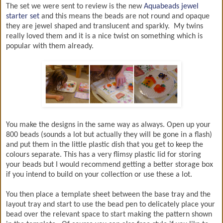
The set we were sent to review is the new
Aquabeads jewel
starter set
and this means the beads are not round and opaque
they are jewel shaped and translucent and sparkly. My twins
really loved them and it is a nice twist on something which is
popular with them already.
You make the designs in the same way as always. Open up your
800 beads (sounds a lot but actually they will be gone in a flash)
and put them in the little plastic dish that you get to keep the
colours separate. This has a very flimsy plastic lid for storing
your beads but I would recommend getting a better storage box
if you intend to build on your collection or use these a lot.
You then place a template sheet between the base tray and the
layout tray and start to use the bead pen to delicately place your
bead over the relevant space to start making the pattern shown