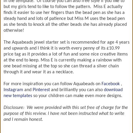
in the template. Of course you can also free style if you like to
but my girls tend to like to follow the pattern. Miss E actually
finds it easier to use her fingers than the bead pen as she has a
steady hand and lots of patience but Miss M uses the bead pen
as she tends to knock all the other beads she has already placed
otherwise!
The Aquabeads jewel starter set is recommended for age 4 years
and upwards and I think it is worth every penny of its £10.99
price tag as it provides a lot of fun and some nice creative items
at the end to keep. Miss E is currently making a rainbow with
one bead missing at the top so she can thread a silver chain
through it and wear it as a necklace.
For more inspiration you can follow Aquabeads on
Facebook
,
Instagram
and
Pinterest
and brilliantly you can also
download
new templates
so your children can make even more designs.
Disclosure: We were provided with this set free of charge for the
purpose of this review. I have not been instructed what to write
and I remain honest.