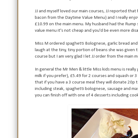
JJ and myself loved our main courses, JJ reported that
bacon from the Daytime Value Menu) and I really enjoy
£10.99 on the main menu. My husband had the Rump st
value menu it's not cheap and you'd be even more disa
Miss M ordered spaghetti Bolognese, garlic bread and
laugh at the tiny, tiny portion of beans she was given t
course but I am very glad I let JJ order from the main 
In general the Mr Men & little Miss kids menu is really 
milk if you prefer), £5.49 for 2 courses and squash or 3
that if you have a 3 course meal they will donate 20p 
including steak, spaghetti bolognese, sausage and mas
you can finish off with one of 4 desserts including coo