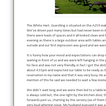
The White Hart, Guestling is situated on the A259 maki
We’ve driven past many times but had never been in it 
there were loads of spaces and it all looked clean and 
evening as there is a large outdoor area with tables an
outside and our first impression was good and we were 
It is funny how your mood and expectations can drop i
waiting in front of us and we were left hanging in the
his face and was not very friendly, in fact I got the d
about 4.55pm and expected our table to be ready as 
reservation in my name and that it was very busy. He a
mention of this he said we needed to wait a few moment
We didn’t wait long and we were then led to a table b
is always sold last, the one right by the kitchen door
forwards past us, chatting by the servery (six of the
very loud whirring noise. My husband guessed it was a