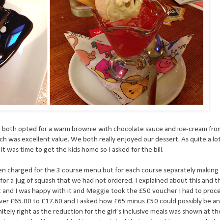
I both opted for a warm brownie with chocolate sauce and ice-cream fr
h was excellent value. We both really enjoyed our dessert. As quite a lo
t was time to get the kids home so I asked for the bill.
t been charged for the 3 course menu but for each course separately making
r a jug of squash that we had not ordered. I explained about this and t
t and I was happy with it and Meggie took the £50 voucher I had to proc
over £65.00 to £17.60 and I asked how £65 minus £50 could possibly be a
tely right as the reduction for the girl’s inclusive meals was shown at t