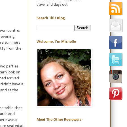
travel and days out.
Search This Blog
town centre.
y evening
Welcome, I'm Michelle
on a summers
etty from the
two parties
tern look on
 had arrived
didn’t have a
 and at the
he table that
wards and
here was a
Meet The Other Reviewers -
were seated at