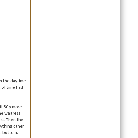
om the daytime
t of time had
 it 50p more
he waitress
ess. Then the
nything other
he bottom.