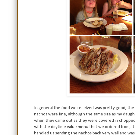
In general the food we received was pretty good, the 
nachos were fine, although the same size as my daugh
when they came out as they were covered in chopped on
with the daytime value menu that we ordered from, it 
handled us sending the nachos back very well and wa