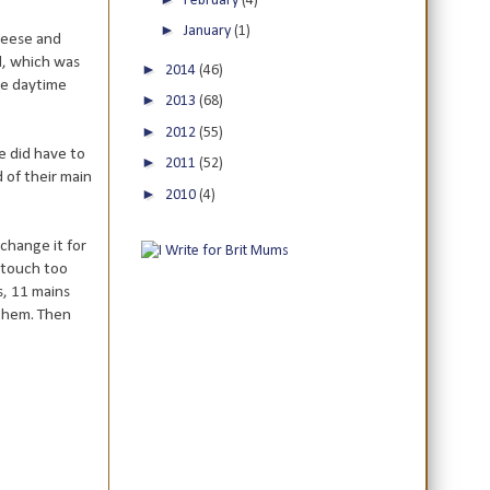
February
(4)
►
January
(1)
cheese and
d, which was
►
2014
(46)
he daytime
►
2013
(68)
►
2012
(55)
e did have to
►
2011
(52)
d of their main
►
2010
(4)
 change it for
e touch too
s, 11 mains
 them. Then