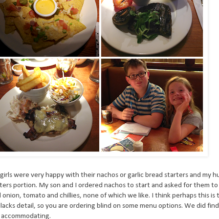
girls were very happy with their nachos or garlic bread starters and my 
ters portion. My son and I ordered nachos to start and asked for them t
ion, tomato and chillies, none of which we like. I think perhaps this is
lacks detail, so you are ordering blind on some menu options. We did fin
s accommodating.