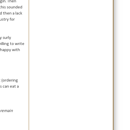
gin. Then
 this sounded
d then a lack
ustry for
y surly
illing to write
y happy with
t (ordering
s can eat a
I remain