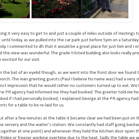
ng it very easy to get to and just a couple of miles outside of Hastings 
until today, as we pulled into the car park just before 5pm on a Saturda
tidy. I commented to dh that it would be a great place for just him and I 
d the view was wonderful. The grade II listed building also looks really pr
excited for our visit.
n the bat of an eyelid though, as we went into the front door we found 
 porch. The man greeting guests (Paul I believe his name was) had a very s
istinct impression that he would rather no customers turned up to eat. We
the PR agency had informed me they had booked. The greeter told me he 
sked if I had personally booked, I explained George at the PR agency had
s for a table to be re-laid for us.
ut after a few minutes at the table it became clear we had been put on t
, the servery and the waiter’s station. We constantly had staff going back
m together at one point) and whenever they held the kitchen door open t
 fridge or freezer working overtime due to the heat. Sadly the table we 