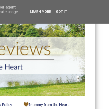
user-agent
erate usage
LEARN MORE
GOT IT