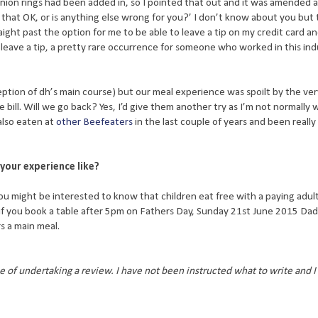
nion rings had been added in, so I pointed that out and it was amended a
that OK, or is anything else wrong for you?’ I don’t know about you but
ight past the option for me to be able to leave a tip on my credit card an
eave a tip, a pretty rare occurrence for someone who worked in this ind
eption of dh’s main course) but our meal experience was spoilt by the ver
 bill. Will we go back? Yes, I’d give them another try as I’m not normally w
also eaten at
other Beefeaters
in the last couple of years and been reall
your experience like?
you might be interested to know that children eat free with a paying adul
if you book a table after 5pm on Fathers Day, Sunday 21st June 2015 Dad
s a main meal.
 of undertaking a review. I have not been instructed what to write and 