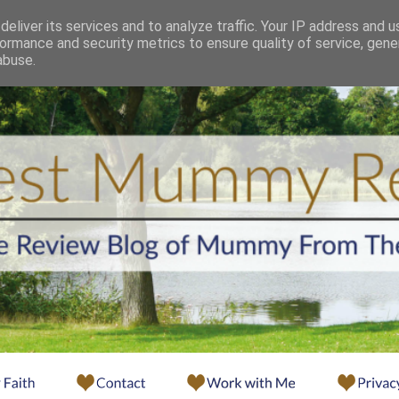
eliver its services and to analyze traffic. Your IP address and 
ormance and security metrics to ensure quality of service, gen
abuse.