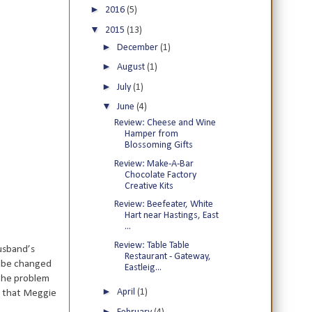
►
2016
(5)
▼
2015
(13)
►
December
(1)
►
August
(1)
►
July
(1)
▼
June
(4)
Review: Cheese and Wine
Hamper from
Blossoming Gifts
Review: Make-A-Bar
Chocolate Factory
Creative Kits
Review: Beefeater, White
Hart near Hastings, East
...
Review: Table Table
husband’s
Restaurant - Gateway,
o be changed
Eastleig...
 the problem
►
April
(1)
d that Meggie
►