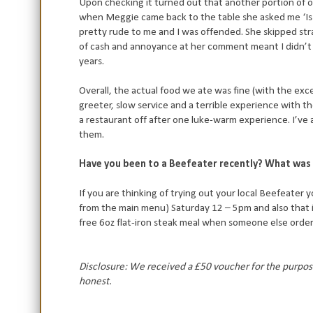
Upon checking it turned out that another portion of o
when Meggie came back to the table she asked me ‘Is 
pretty rude to me and I was offended. She skipped stra
of cash and annoyance at her comment meant I didn’t l
years.
Overall, the actual food we ate was fine (with the exc
greeter, slow service and a terrible experience with the
a restaurant off after one luke-warm experience. I’ve 
them.
Have you been to a Beefeater recently? What was 
If you are thinking of trying out your local Beefeater 
from the main menu) Saturday 12 – 5pm and also that 
free 6oz flat-iron steak meal when someone else order
Disclosure: We received a £50 voucher for the purpose
honest.