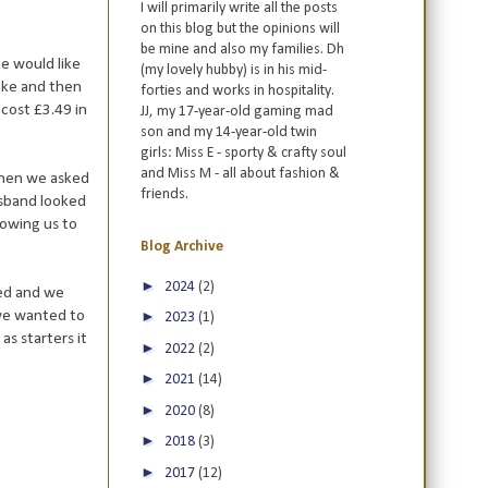
I will primarily write all the posts
on this blog but the opinions will
be mine and also my families. Dh
e would like
(my lovely hubby) is in his mid-
hake and then
forties and works in hospitality.
cost £3.49 in
JJ, my 17-year-old gaming mad
son and my 14-year-old twin
girls: Miss E - sporty & crafty soul
and Miss M - all about fashion &
 when we asked
friends.
usband looked
lowing us to
Blog Archive
►
2024
(2)
ted and we
 we wanted to
►
2023
(1)
s starters it
►
2022
(2)
►
2021
(14)
►
2020
(8)
►
2018
(3)
►
2017
(12)