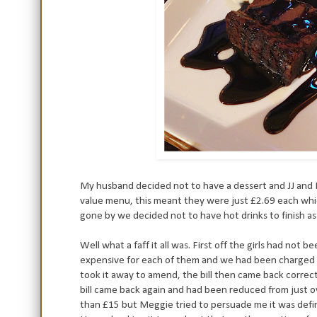
My husband decided not to have a dessert and JJ and 
value menu, this meant they were just £2.69 each whic
gone by we decided not to have hot drinks to finish as i
Well what a faff it all was. First off the girls had no
expensive for each of them and we had been charged fo
took it away to amend, the bill then came back correc
bill came back again and had been reduced from just 
than £15 but Meggie tried to persuade me it was defini