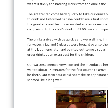
was still sticky and had ring marks from the drinks the 
The greeter did come back quickly to take our drinks
to drink and I informed her she could have a fruit sho
the greeter asked her if she wanted an ice-cream one 
comparison to the child’s drink of £1.60 I was not impres
The drinks arrived with us quickly and were all fine, i
for water, a jug and 5 glasses were bought over so the
at the kids menu later and pointed out to me a squash 
order drinks at an extra cost for the children.
Our waitress seemed very nice and she introduced her
waited about 15 minutes for the first course to arrive
be there. Our main course did not make an appearance 
seemed like a long wait.