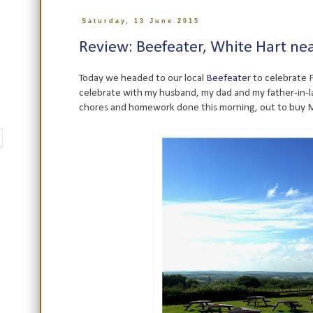
Saturday, 13 June 2015
Review: Beefeater, White Hart nea
Today we headed to our local
Beefeater
to celebrate F
celebrate with my husband, my dad and my father-in-la
chores and homework done this morning, out to buy Mis