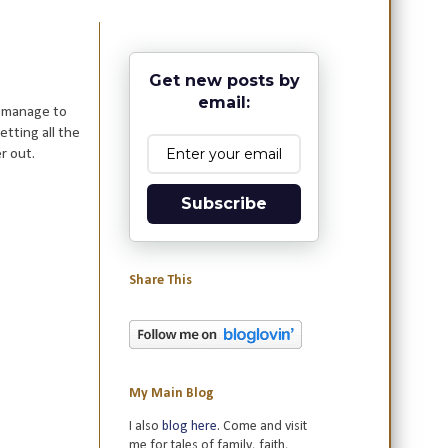
Get new posts by
email:
o manage to
tting all the
r out.
Subscribe
Share This
My Main Blog
I also
blog here
. Come and visit
me for tales of family, faith,