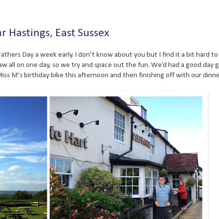
r Hastings, East Sussex
athers Day a week early. I don’t know about you but I find it a bit hard t
w all on one day, so we try and space out the fun. We’d had a good day ge
s M’s birthday bike this afternoon and then finishing off with our dinne