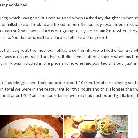
last people had.
 order, which was good but not so good when I asked my daughter what sh
ot or milkshake as I looked at the kids menu. She quickly responded milks
or carton? Well what child is not going to say ice-cream? But when they 
sed. You do not upsell to a child, it felt like a cheap shot.
n fact throughout the meal our refillable soft drinks were filled often and
re was no issues with the drinks. It did seem a bit of a shame when my h
or milk was included in the price and no-one had pointed this out, just al
self as Meggie, she took our order about 20 minutes after us being sea
. In total we were in the restaurant for two hours and this is longer than
until about 6.10pm and considering we only had nachos and garlic bread a