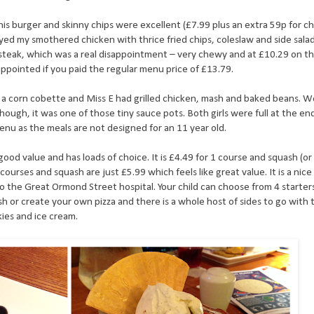
 his burger and skinny chips were excellent (£7.99 plus an extra 59p for 
ed my smothered chicken with thrice fried chips, coleslaw and side sala
eak, which was a real disappointment – very chewy and at £10.29 on t
ppointed if you paid the regular menu price of £13.79.
 a corn cobette and Miss E had grilled chicken, mash and baked beans. W
hough, it was one of those tiny sauce pots. Both girls were full at the en
menu as the meals are not designed for an 11 year old.
good value and has loads of choice. It is £4.49 for 1 course and squash (or
 courses and squash are just £5.99 which feels like great value. It is a nic
to the Great Ormond Street hospital. Your child can choose from 4 starter
h or create your own pizza and there is a whole host of sides to go with
kies and ice cream.