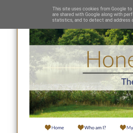
This site uses cookies from Google to d
are shared with Google along with perf
statistics, and to detect and address 