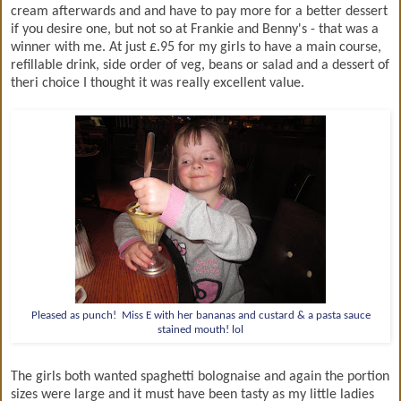
cream afterwards and and have to pay more for a better dessert
if you desire one, but not so at Frankie and Benny's - that was a
winner with me. At just £.95 for my girls to have a main course,
refillable drink, side order of veg, beans or salad and a dessert of
theri choice I thought it was really excellent value.
Pleased as punch! Miss E with her bananas and custard & a pasta sauce
stained mouth! lol
The girls both wanted spaghetti bolognaise and again the portion
sizes were large and it must have been tasty as my little ladies