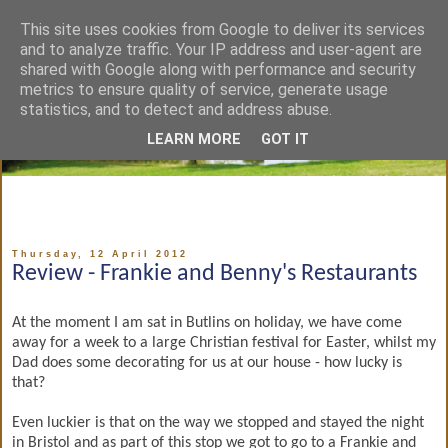
This site uses cookies from Google to deliver its services
and to analyze traffic. Your IP address and user-agent are
shared with Google along with performance and security
metrics to ensure quality of service, generate usage
statistics, and to detect and address abuse.
LEARN MORE
GOT IT
Thursday, 12 April 2012
Review - Frankie and Benny's Restaurants
At the moment I am sat in Butlins on holiday, we have come
away for a week to a large Christian festival for Easter, whilst my
Dad does some decorating for us at our house - how lucky is
that?
Even luckier is that on the way we stopped and stayed the night
in Bristol and as part of this stop we got to go to a Frankie and