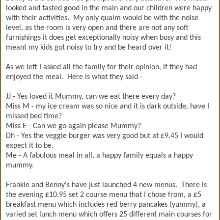
looked and tasted good in the main and our children were happy
with their activities. My only qualm would be with the noise
level, as the room is very open and there are not any soft
furnishings it does get exceptionally noisy when busy and this
meant my kids got noisy to try and be heard over it!
As we left I asked all the family for their opinion, if they had
enjoyed the meal. Here is what they said -
JJ - Yes loved it Mummy, can we eat there every day?
Miss M - my ice cream was so nice and it is dark outside, have I
missed bed time?
Miss E - Can we go again please Mummy?
Dh - Yes the veggie burger was very good but at £9.45 I would
expect it to be.
Me - A fabulous meal in all, a happy family equals a happy
mummy.
Frankie and Benny's have just launched 4 new menus. There is
the evening £10.95 set 2 course menu that I chose from, a £5
breakfast menu which includes red berry pancakes (yummy), a
varied set lunch menu which offers 25 different main courses for