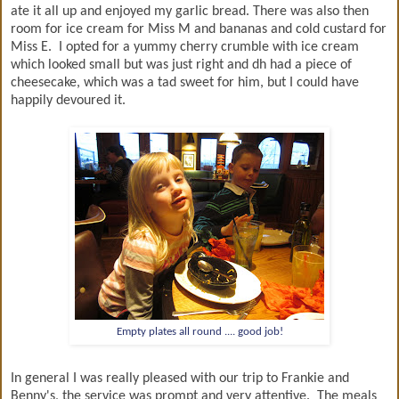
ate it all up and enjoyed my garlic bread. There was also then
room for ice cream for Miss M and bananas and cold custard for
Miss E. I opted for a yummy cherry crumble with ice cream
which looked small but was just right and dh had a piece of
cheesecake, which was a tad sweet for him, but I could have
happily devoured it.
Empty plates all round .... good job!
In general I was really pleased with our trip to Frankie and
Benny's, the service was prompt and very attentive. The meals