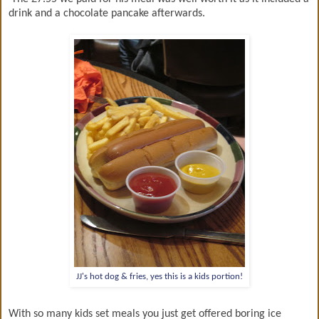
drink and a chocolate pancake afterwards.
JJ's hot dog & fries, yes this is a kids portion!
With so many kids set meals you just get offered boring ice