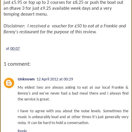
just £5.95 or top up to 2 courses for £8.25 or push the boat out
an dhave 3 for just £9.25 available week days and a very
temping dessert menu.
Disclaimer: I received a voucher for £50 to eat at a Frankie and
Benny's restaurant for the purpose of this review.
at
00:07
1 comment:
Unknown
12 April 2012 at 00:29
My eldest two are always asking to eat at our local Frankie &
Benny's and we've never had a bad meal there and I always find
the service is great.
I have to agree with you about the noise levels. Sometimes the
music is unbearably loud and at other times it's just generally very
noisy. It can be hard to hold a conversation.
Reply