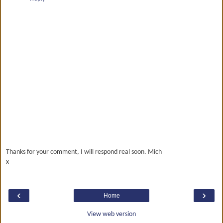
Thanks for your comment, I will respond real soon. Mich
x
‹
›
Home
View web version