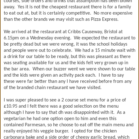
courses, side orders and drinks that assumption has been blown
away. Yes it is not the cheapest restaurant there is for a family
to eat out at, but it is certainly competitive. No more expensive
than the other brands we may visit such as Pizza Express.
We arrived at the restaurant at Cribbs Causeway, Bristol at
6.15pm on a Wednesday evening. We expected the restaurant to
be pretty dead but we were wrong, it was the school holidays
and people were out to celebrate. We had a 15 minute wait with
a drink for our table to be ready, but this was pleasant as there
was seating available for us and the kids felt very grown up in
the bar area. When our buzzer went we were shown to our table
and the kids were given an activity pack each. I have to say
these were far better than any I have received before from any
of the branded chain restaurant we have visited.
I was super pleased to see a 2 course set menu for a price of
£10.95 and I felt there was a good selection on the menu
although I have to say that dh was disappointed with it. As a
vegetarian he had one option open to him and even this
contained Parmesan, so he choose to eat off the main menu and
really enjoyed his veggie burger. I opted for the chicken
carbonara bake and a side order of cheesy garlic bread, which