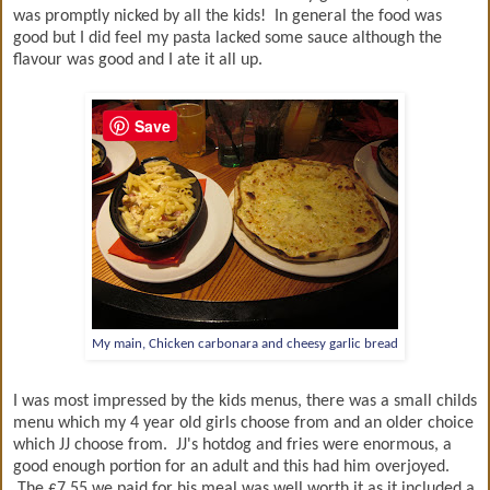
was promptly nicked by all the kids! In general the food was
good but I did feel my pasta lacked some sauce although the
flavour was good and I ate it all up.
Save
My main, Chicken carbonara and cheesy garlic bread
I was most impressed by the kids menus, there was a small childs
menu which my 4 year old girls choose from and an older choice
which JJ choose from. JJ's hotdog and fries were enormous, a
good enough portion for an adult and this had him overjoyed.
The £7.55 we paid for his meal was well worth it as it included a