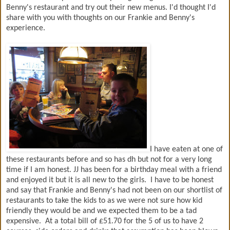
Benny's restaurant and try out their new menus. I'd thought I'd
share with you with thoughts on our Frankie and Benny's
experience.
I have eaten at one of
these restaurants before and so has dh but not for a very long
time if I am honest. JJ has been for a birthday meal with a friend
and enjoyed it but it is all new to the girls. I have to be honest
and say that Frankie and Benny's had not been on our shortlist of
restaurants to take the kids to as we were not sure how kid
friendly they would be and we expected them to be a tad
expensive. At a total bill of £51.70 for the 5 of us to have 2