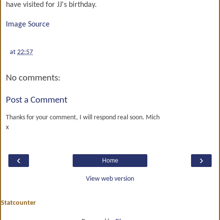
have visited for JJ's birthday.
Image Source
at
22:57
No comments:
Post a Comment
Thanks for your comment, I will respond real soon. Mich
x
‹
›
Home
View web version
Statcounter