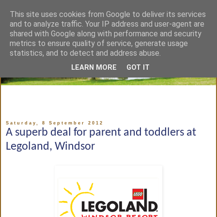
This site uses cookies from Google to deliver its services
and to analyze traffic. Your IP address and user-agent are
shared with Google along with performance and security
metrics to ensure quality of service, generate usage
statistics, and to detect and address abuse.
LEARN MORE
GOT IT
Saturday, 8 September 2012
A superb deal for parent and toddlers at
Legoland, Windsor