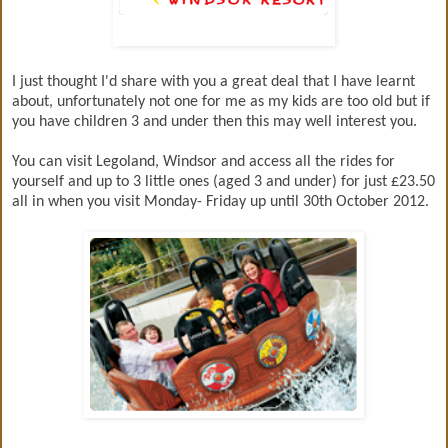
I just thought I'd share with you a great deal that I have learnt
about, unfortunately not one for me as my kids are too old but if
you have children 3 and under then this may well interest you.
You can visit Legoland, Windsor and access all the rides for
yourself and up to 3 little ones (aged 3 and under) for just £23.50
all in when you visit Monday- Friday up until 30th October 2012.