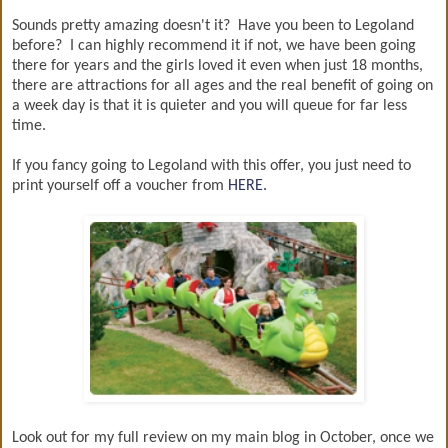
Sounds pretty amazing doesn't it? Have you been to Legoland
before? I can highly recommend it if not, we have been going
there for years and the girls loved it even when just 18 months,
there are attractions for all ages and the real benefit of going on
a week day is that it is quieter and you will queue for far less
time.
If you fancy going to Legoland with this offer, you just need to
print yourself off a voucher from
HERE.
Look out for my full review on my main blog in October, once we