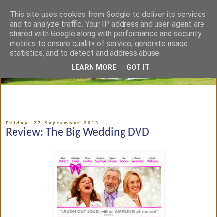
This site uses cookies from Google to deliver its services
and to analyze traffic. Your IP address and user-agent are
shared with Google along with performance and security
metrics to ensure quality of service, generate usage
statistics, and to detect and address abuse.
LEARN MORE
GOT IT
Friday, 27 September 2013
Review: The Big Wedding DVD