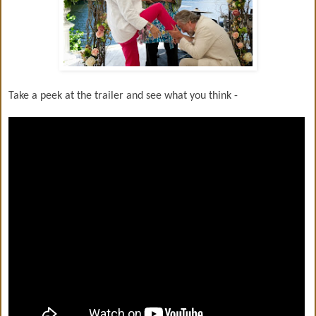
Take a peek at the trailer and see what you think -