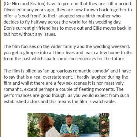
(De Niro and Keaton) have to pretend that they are still married.
Divorced many years ago, they are now thrown back together to
offer a 'good front' to their adopted sons birth mother who
decides to fly halfway across the world for his wedding day.
Don's current girlfriend has to move out and Ellie moves back in
but not without any issues.
The film focuses on the wider family and the wedding weekend,
you get a glimpse into all their lives and learn a few home truths
from the past which spark some consequences for the future.
The film is billed as 'an uproarious romantic comedy' and I have
to say that is a real overstatement. I hardly laughed during the
film and whilst there are a few sex scenes it is nor massively
romantic, except perhaps a couple of fleeting moments. The
performances are good though, as you would expect from such
established actors and this means the film is watch-able.