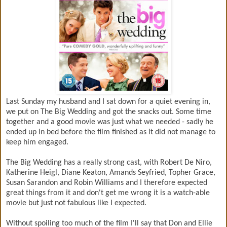
Last Sunday my husband and I sat down for a quiet evening in,
we put on The Big Wedding and got the snacks out. Some time
together and a good movie was just what we needed - sadly he
ended up in bed before the film finished as it did not manage to
keep him engaged.
The Big Wedding has a really strong cast, with Robert De Niro,
Katherine Heigl, Diane Keaton, Amands Seyfried, Topher Grace,
Susan Sarandon and Robin Williams and I therefore expected
great things from it and don't get me wrong it is a watch-able
movie but just not fabulous like I expected.
Without spoiling too much of the film I'll say that Don and Ellie