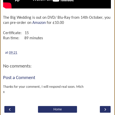
The Big Wedding is out on DVD/ Blu-Ray from 14th October, you
can pre-order on
Amazon
for £10.00
Certificate: 15
Run time: 89 minutes
at
09:21
No comments:
Post a Comment
Thanks for your comment, I will respond real soon. Mich
x
‹
›
Home