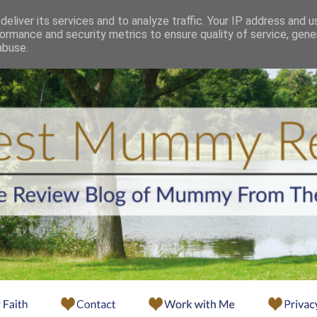
eliver its services and to analyze traffic. Your IP address and 
ormance and security metrics to ensure quality of service, gen
abuse.