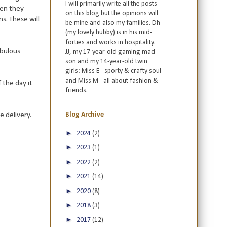
I will primarily write all the posts
hen they
on this blog but the opinions will
ns. These will
be mine and also my families. Dh
(my lovely hubby) is in his mid-
forties and works in hospitality.
abulous
JJ, my 17-year-old gaming mad
son and my 14-year-old twin
girls: Miss E - sporty & crafty soul
and Miss M - all about fashion &
f the day it
friends.
 delivery.
Blog Archive
►
2024
(2)
►
2023
(1)
►
2022
(2)
►
2021
(14)
►
2020
(8)
►
2018
(3)
►
2017
(12)