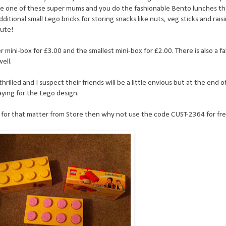
 are one of these super mums and you do the fashionable Bento lunches t
ional small Lego bricks for storing snacks like nuts, veg sticks and raisi
cute!
r mini-box for £3.00 and the smallest mini-box for £2.00. There is also a f
ell.
hrilled and I suspect their friends will be a little envious but at the end o
paying for the Lego design.
e for that matter from Store then why not use the code CUST-2364 for free