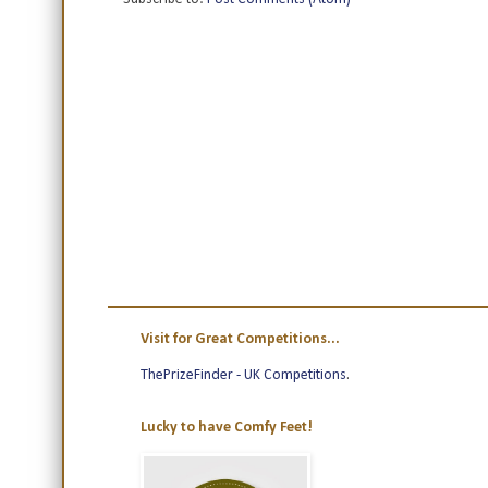
Visit for Great Competitions...
ThePrizeFinder - UK Competitions
.
Lucky to have Comfy Feet!