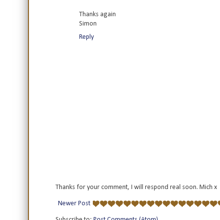
Thanks again
Simon
Reply
Thanks for your comment, I will respond real soon. Mich x
Newer Post
Subscribe to:
Post Comments (Atom)