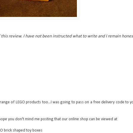
 this review. I have not been instructed what to write and I remain hones
range of LEGO products too...I was going to pass on a free delivery code to y
hope you don't mind me posting that our online shop can be viewed at
GO brick shaped toy boxes