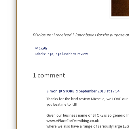
Disclosure: I received 3 lunchboxes for the purpose of
at
17:46
Labels:
lego
,
lego lunchbox
,
review
1 comment:
Simon @ STORE
9 September 2013 at 17:54
Thanks for the kind review Michelle, we LOVE our 
you beat me to it!!!
Given our business name of STORE is so generic I 
www.APlaceForEverything.co.uk
where we also have a range of seriously large LE