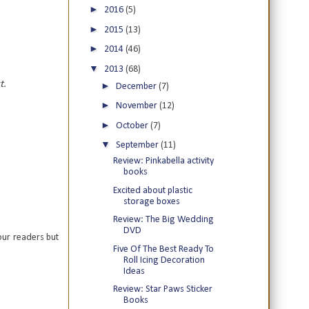
►
2016
(5)
►
2015
(13)
►
2014
(46)
▼
2013
(68)
t.
►
December
(7)
►
November
(12)
►
October
(7)
▼
September
(11)
Review: Pinkabella activity
books
Excited about plastic
storage boxes
Review: The Big Wedding
DVD
our readers but
Five Of The Best Ready To
Roll Icing Decoration
Ideas
Review: Star Paws Sticker
Books