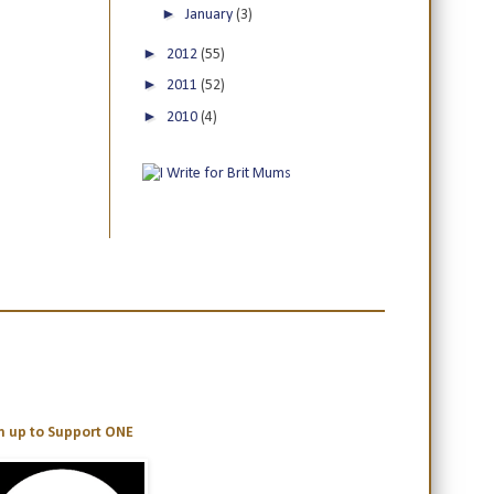
►
January
(3)
►
2012
(55)
►
2011
(52)
►
2010
(4)
n up to Support ONE