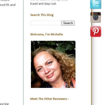
travel and days out.
ood fit and
Search This Blog
Welcome, I'm Michelle
Meet The Other Reviewers -
are big