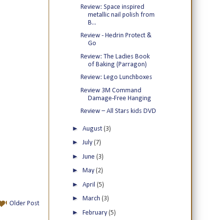
Review: Space inspired
metallic nail polish from
B...
Review - Hedrin Protect &
Go
Review: The Ladies Book
of Baking (Parragon)
Review: Lego Lunchboxes
Review 3M Command
Damage-Free Hanging
Review – All Stars kids DVD
►
August
(3)
►
July
(7)
►
June
(3)
►
May
(2)
►
April
(5)
►
March
(3)
Older Post
►
February
(5)