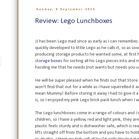
Sunday, 8 September 2013
Review: Lego Lunchboxes
JJ has been Lego mad since as early as I can remember, 
quickly developed to little Lego as he calls it, so as s
producing storage products he wanted some, at first
storage boxes
for sorting all his Lego pieces into and
hassling me that he needs (not wants but needs you 
He will be super pleased when he finds out that Store
won't find that out for a while as I have squirrelled it 
mean Mummy! Before storing it away I had to give it 
is, so I enjoyed my pink Lego brick pack lunch when I 
The Lego lunchboxes come in a range of colours and I 
children, so I have a yellow, red and light pink, they ar
plastic feels sturdy and is dishwasher safe, which is rea
lifts straight off from the bottom and you have to hol
to do this, I think my kids will all be OK with this but i