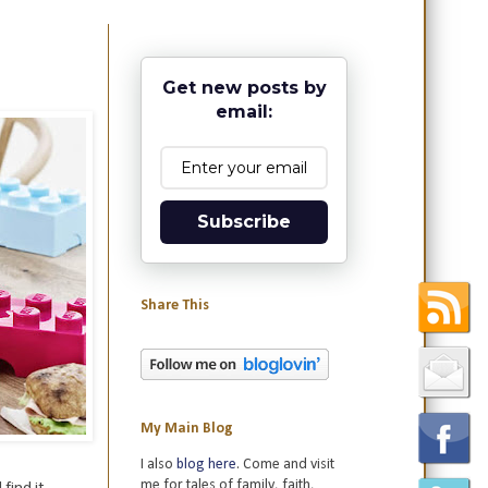
Get new posts by
email:
Subscribe
Share This
My Main Blog
I also
blog here
. Come and visit
me for tales of family, faith,
 find it