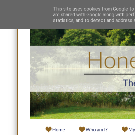
This site uses cookies from Google to d
are shared with Google along with perf
statistics, and to detect and address 