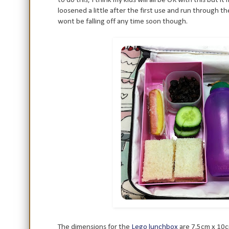
loosened a little after the first use and run through t
wont be falling off any time soon though.
The dimensions for the
Lego lunchbox
are 7.5cm x 10cm