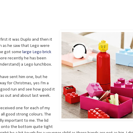
first it was Duplo and then it
oon as he saw that Lego were
 he got some
large Lego brick
 more recently he has been
understand) a Lego lunchbox.
 have sent him one, but he
away for Christmas, yes I'm a
a good run and see how good it
was out and about last week.
received one for each of my
e all good strong colours. The
lly important to me. The lid
d onto the bottom quite tight
t might be a bit tough for a younger child as there hands are not as big. I did