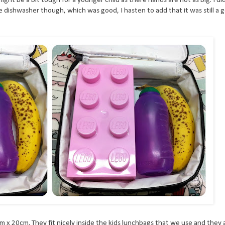
he dishwasher though, which was good, I hasten to add that it was still a g
 x 20cm. They fit nicely inside the kids lunchbags that we use and they 