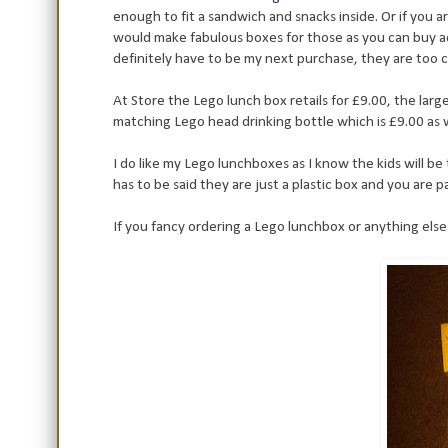
enough to fit a sandwich and snacks inside. Or if you
would make fabulous boxes for those as you can buy addit
definitely have to be my next purchase, they are too 
At Store the Lego lunch box retails for £9.00, the large
matching Lego head drinking bottle which is £9.00 as w
I do like my Lego lunchboxes as I know the kids will be t
has to be said they are just a plastic box and you are 
If you fancy ordering a Lego lunchbox or anything els