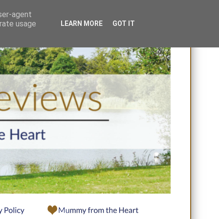
user-agent
erate usage
LEARN MORE
GOT IT